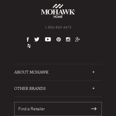
1-800-843-4473
ABOUT MOHAWK
Who We Are
Testimonials
OTHER BRANDS
FAQs
Mohawk Flooring
Write a Review
Karastan
Warranties
Find a Retailer
Sustainability