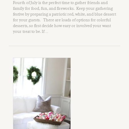
Fourth of July is the perfect time to gather friends and
family for food, fun, and fireworks. Keep your gathering
festive by preparing a patriotic red, white, and blue dessert
for your guests. There are loads of options for colorful
desserts, so first decide how easy or involved your want
your treat to be. If …