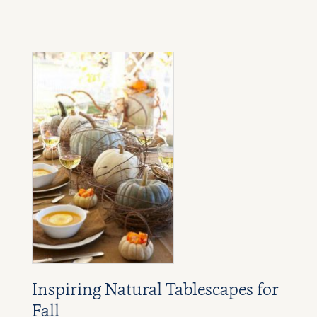
Inspiring Natural Tablescapes for
Fall