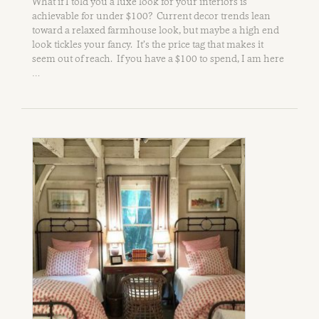
What if I told you a luxe look for your interiors is
achievable for under $100? Current decor trends lean
toward a relaxed farmhouse look, but maybe a high end
look tickles your fancy. It’s the price tag that makes it
seem out of reach. If you have a $100 to spend, I am here
…