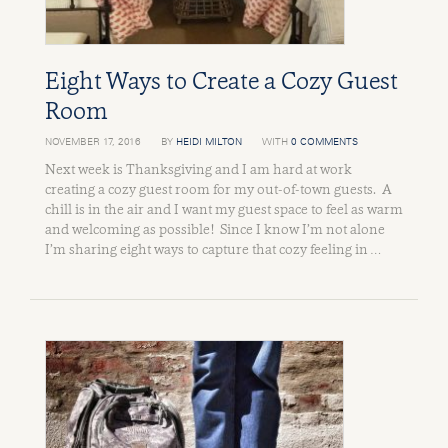
Eight Ways to Create a Cozy Guest
Room
NOVEMBER 17, 2016
BY
HEIDI MILTON
WITH
0 COMMENTS
Next week is Thanksgiving and I am hard at work
creating a cozy guest room for my out-of-town guests. A
chill is in the air and I want my guest space to feel as warm
and welcoming as possible! Since I know I’m not alone
I’m sharing eight ways to capture that cozy feeling in …