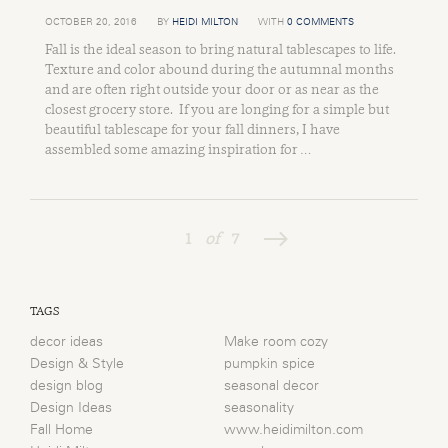
OCTOBER 20, 2016
BY
HEIDI MILTON
WITH
0 COMMENTS
Fall is the ideal season to bring natural tablescapes to life.
Texture and color abound during the autumnal months
and are often right outside your door or as near as the
closest grocery store. If you are longing for a simple but
beautiful tablescape for your fall dinners, I have
assembled some amazing inspiration for …
1
of
7
TAGS
decor ideas
Make room cozy
Design & Style
pumpkin spice
design blog
seasonal decor
Design Ideas
seasonality
Fall Home
www.heidimilton.com