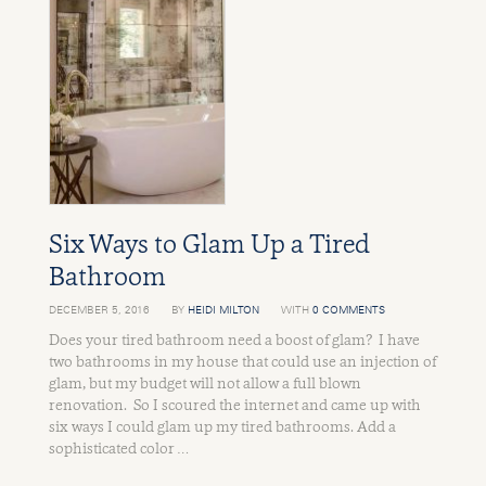
Six Ways to Glam Up a Tired
Bathroom
DECEMBER 5, 2016
BY
HEIDI MILTON
WITH
0 COMMENTS
Does your tired bathroom need a boost of glam? I have
two bathrooms in my house that could use an injection of
glam, but my budget will not allow a full blown
renovation. So I scoured the internet and came up with
six ways I could glam up my tired bathrooms. Add a
sophisticated color …