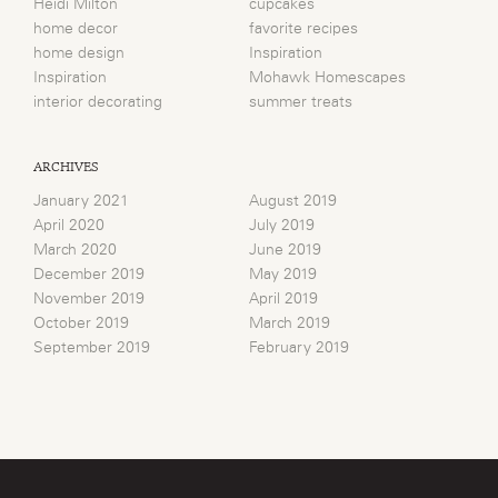
Heidi Milton
cupcakes
home decor
favorite recipes
home design
Inspiration
Inspiration
Mohawk Homescapes
interior decorating
summer treats
ARCHIVES
January 2021
August 2019
April 2020
July 2019
March 2020
June 2019
December 2019
May 2019
November 2019
April 2019
October 2019
March 2019
September 2019
February 2019