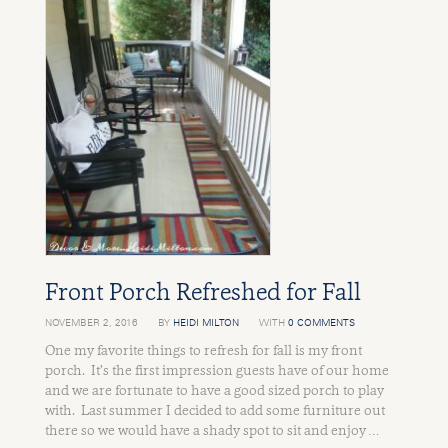
Front Porch Refreshed for Fall
NOVEMBER 2, 2016
BY
HEIDI MILTON
WITH
0 COMMENTS
One my favorite things to refresh for fall is my front
porch. It’s the first impression guests have of our home
and we are fortunate to have a good sized porch to play
with. Last summer I decided to add some furniture out
there so we would have a shady spot to sit and enjoy …