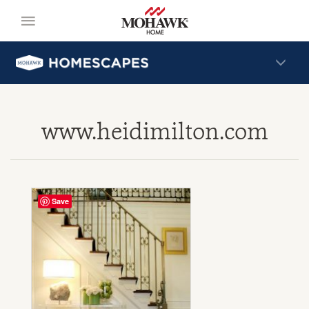
www.heidimilton.com
Save