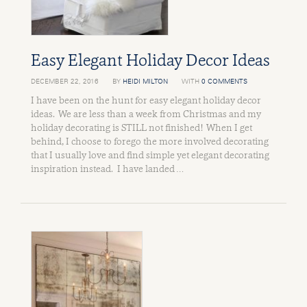
Easy Elegant Holiday Decor Ideas
DECEMBER 22, 2016
BY
HEIDI MILTON
WITH
0 COMMENTS
I have been on the hunt for easy elegant holiday decor
ideas. We are less than a week from Christmas and my
holiday decorating is STILL not finished! When I get
behind, I choose to forego the more involved decorating
that I usually love and find simple yet elegant decorating
inspiration instead. I have landed …