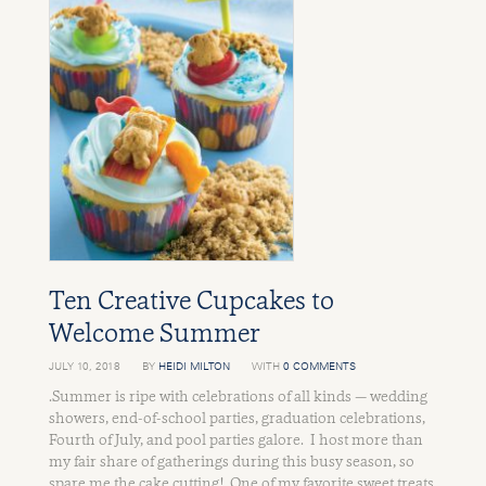
Ten Creative Cupcakes to
Welcome Summer
JULY 10, 2018
BY
HEIDI MILTON
WITH
0 COMMENTS
.Summer is ripe with celebrations of all kinds — wedding
showers, end-of-school parties, graduation celebrations,
Fourth of July, and pool parties galore. I host more than
my fair share of gatherings during this busy season, so
spare me the cake cutting! One of my favorite sweet treats