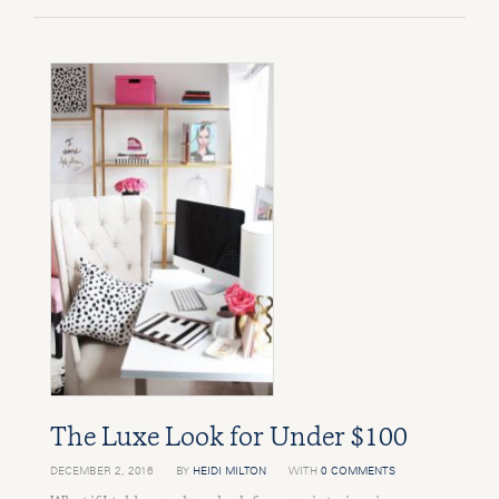
The Luxe Look for Under $100
DECEMBER 2, 2016
BY
HEIDI MILTON
WITH
0 COMMENTS