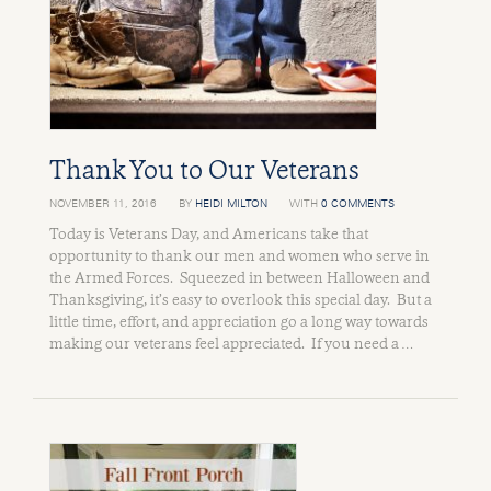
Thank You to Our Veterans
NOVEMBER 11, 2016
BY
HEIDI MILTON
WITH
0 COMMENTS
Today is Veterans Day, and Americans take that
opportunity to thank our men and women who serve in
the Armed Forces. Squeezed in between Halloween and
Thanksgiving, it’s easy to overlook this special day. But a
little time, effort, and appreciation go a long way towards
making our veterans feel appreciated. If you need a …