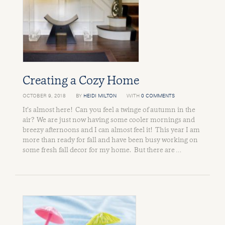
Creating a Cozy Home
OCTOBER 9, 2018
BY
HEIDI MILTON
WITH
0 COMMENTS
It’s almost here! Can you feel a twinge of autumn in the
air? We are just now having some cooler mornings and
breezy afternoons and I can almost feel it! This year I am
more than ready for fall and have been busy working on
some fresh fall decor for my home. But there are …