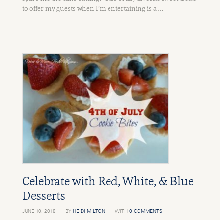
to offer my guests when I’m entertaining is a …
Celebrate with Red, White, & Blue
Desserts
JUNE 10, 2018
BY
HEIDI MILTON
WITH
0 COMMENTS