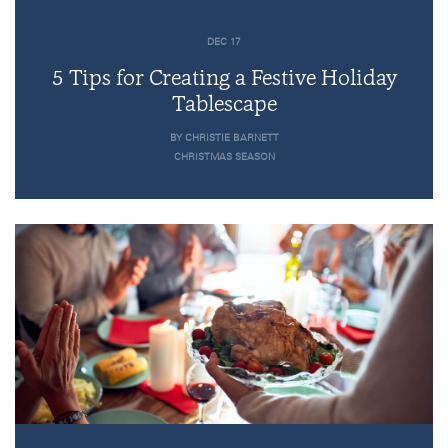
DEC 17
5 Tips for Creating a Festive Holiday
Tablescape
BY CHRISTIE BARNETT
CHRISTMAS SEASON