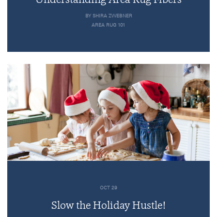
BY SHIRA ZWEBNER
AREA RUG 101
OCT 29
Slow the Holiday Hustle!