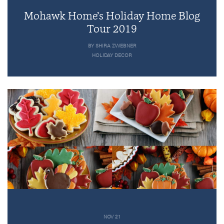
Mohawk Home’s Holiday Home Blog
Tour 2019
BY SHIRA ZWEBNER
HOLIDAY DECOR
NOV 21