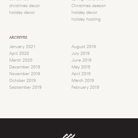
christmas decor
Christmas season
holiday decor
holiday decor
holiday hosting
ARCHIVES
January 2021
August 2019
April 2020
July 2019
March 2020
June 2019
December 2019
May 2019
November 2019
April 2019
October 2019
March 2019
September 2019
February 2019