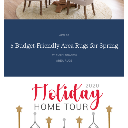
APR 18
5 Budget-Friendly Area Rugs for Spring
BY EMILY BRANCH
AREA RUGS