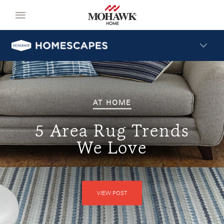
AT HOME
5 Area Rug Trends
We Love
VIEW POST