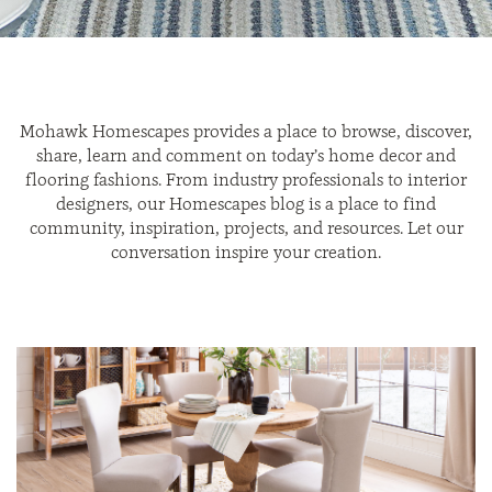
Mohawk Homescapes provides a place to browse, discover,
share, learn and comment on today’s home decor and
flooring fashions. From industry professionals to interior
designers, our Homescapes blog is a place to find
community, inspiration, projects, and resources. Let our
conversation inspire your creation.