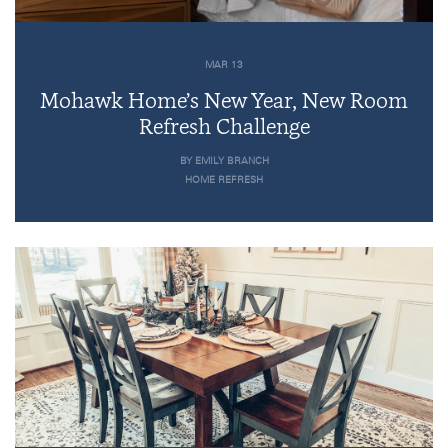
MAR 13
Mohawk Home’s New Year, New Room
Refresh Challenge
BY EMILY BRANCH
HOME REFRESH