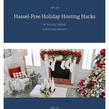
DEC 08
Hassel-Free Holiday Hosting Hacks
BY RACHEL WEEMS
CHRISTMAS SEASON
DEC 03