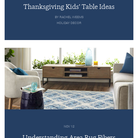
Thanksgiving Kids’ Table Ideas
BY RACHEL WEEMS
HOLIDAY DECOR
NOV 12
Understanding Area Rug Fibers