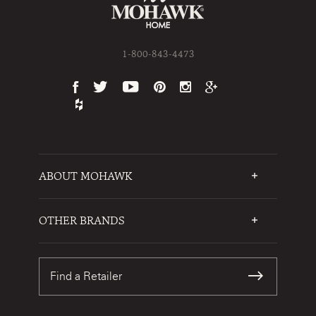
1-800-843-4473
ABOUT MOHAWK
Who We Are
Testimonials
OTHER BRANDS
FAQs
Mohawk Flooring
Write a Review
Karastan
Warranties
Find a Retailer
Sustainability
Contact Us