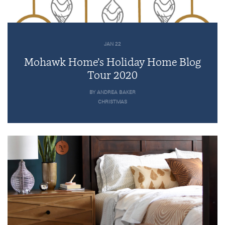
JAN 22
Mohawk Home’s Holiday Home Blog
Tour 2020
BY ANDREA BAKER
CHRISTMAS