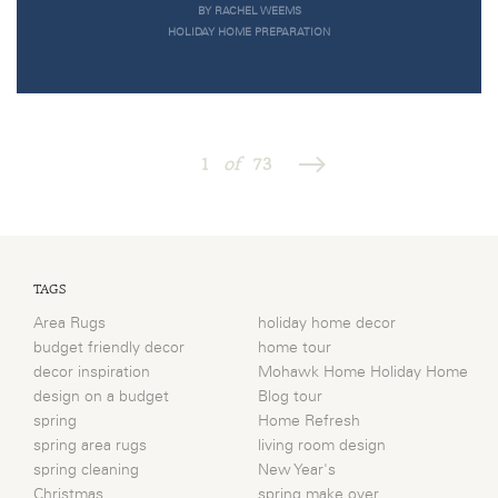
BY RACHEL WEEMS
HOLIDAY HOME PREPARATION
1
of
73
TAGS
Area Rugs
holiday home decor
budget friendly decor
home tour
decor inspiration
Mohawk Home Holiday Home
design on a budget
Blog tour
spring
Home Refresh
spring area rugs
living room design
spring cleaning
New Year's
Christmas
spring make over