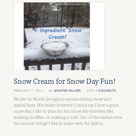
Snow Cream for Snow Day Fun!
FEBRUARY 11, 2014
BY
JENNIFER PALMER
WITH
1 COMMENTS
We live in North Georgia so accumulating snow isn’t
typical here. Not today however! I must say I love a great
snow day. I like to plan for fun snow day activities like
making muffins, or making a craft. One of the easiest even
last minute things I like to make with the kids is …