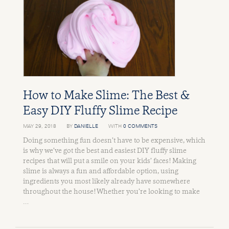
How to Make Slime: The Best &
Easy DIY Fluffy Slime Recipe
MAY 29, 2018
BY
DANIELLE
WITH
0 COMMENTS
Doing something fun doesn’t have to be expensive, which
is why we’ve got the best and easiest DIY fluffy slime
recipes that will put a smile on your kids’ faces! Making
slime is always a fun and affordable option, using
ingredients you most likely already have somewhere
throughout the house! Whether you’re looking to make
…