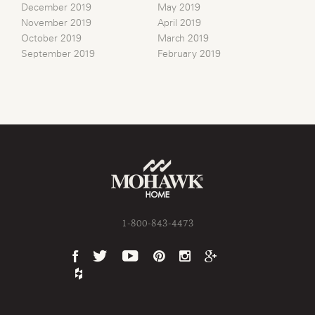
December 2019
May 2019
November 2019
April 2019
October 2019
March 2019
September 2019
February 2019
1-800-843-4473