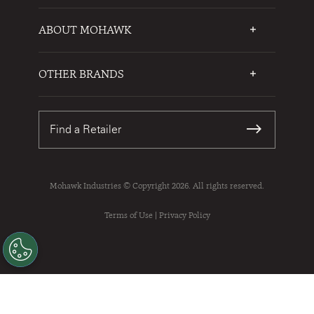
ABOUT MOHAWK
Who We Are
Testimonials
OTHER BRANDS
FAQs
Mohawk Flooring
Write a Review
Karastan
Warranties
Find a Retailer
Sustainability
Contact Us
Mohawk Industries © Copyright 2026. All rights reserved.
Terms of Use
|
Privacy Policy