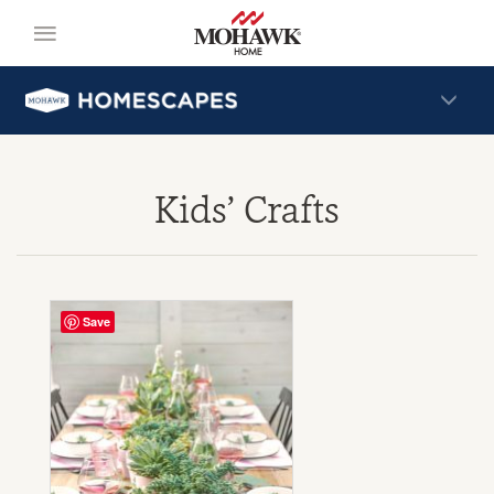
Kids’ Crafts
Save