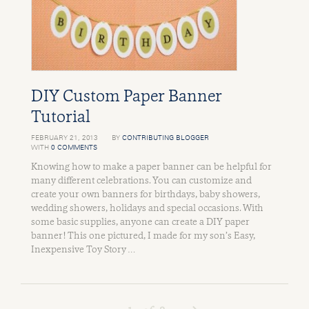
DIY Custom Paper Banner
Tutorial
FEBRUARY 21, 2013
BY
CONTRIBUTING BLOGGER
WITH
0 COMMENTS
Knowing how to make a paper banner can be helpful for
many different celebrations. You can customize and
create your own banners for birthdays, baby showers,
wedding showers, holidays and special occasions. With
some basic supplies, anyone can create a DIY paper
banner! This one pictured, I made for my son’s Easy,
Inexpensive Toy Story …