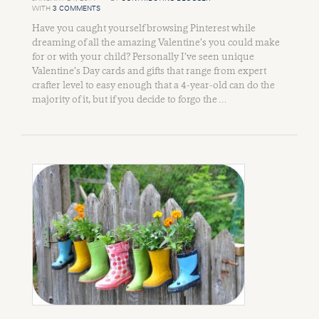
WITH
3 COMMENTS
Have you caught yourself browsing Pinterest while
dreaming of all the amazing Valentine’s you could make
for or with your child? Personally I’ve seen unique
Valentine’s Day cards and gifts that range from expert
crafter level to easy enough that a 4-year-old can do the
majority of it, but if you decide to forgo the …