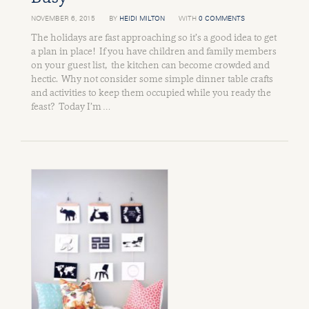
NOVEMBER 6, 2015
BY
HEIDI MILTON
WITH
0 COMMENTS
The holidays are fast approaching so it’s a good idea to get
a plan in place! If you have children and family members
on your guest list, the kitchen can become crowded and
hectic. Why not consider some simple dinner table crafts
and activities to keep them occupied while you ready the
feast? Today I’m …