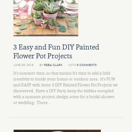
3 Easy and Fun DIY Painted
Flower Pot Projects
JUNE 25, 2018
BY
REBA CLARK
WITH
0 COMMENTS
It’s summer time, so that means it’s time to add a little
creativity to inside your home or outdoor area. It’s FUN
and EASY with these 3 DIY Painted Flower Pot Projects we
discovered. Have a DIY Party, keep the kiddos occupied
with a summer project, design some for a bridal shower
or wedding. There …