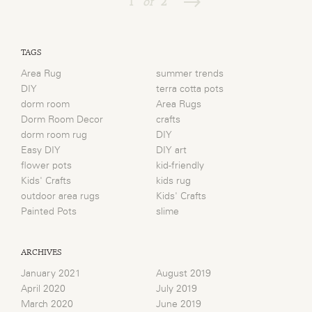
1
of
2
TAGS
Area Rug
summer trends
DIY
terra cotta pots
dorm room
Area Rugs
Dorm Room Decor
crafts
dorm room rug
DIY
Easy DIY
DIY art
flower pots
kid-friendly
Kids' Crafts
kids rug
outdoor area rugs
Kids' Crafts
Painted Pots
slime
ARCHIVES
January 2021
August 2019
April 2020
July 2019
March 2020
June 2019