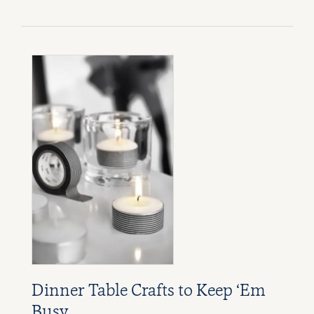
Dinner Table Crafts to Keep ‘Em
Busy