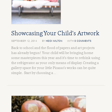
Showcasing Your Child’s Artwork
SEPTEMBER 12, 2014
BY
HEIDI MILTON
WITH
0 COMMENTS
Back to school and the flood of papers and art projects
has already begun! Your child will be bringing home
some masterpieces this year and it’s time to rethink using
the refrigerator as your only means of display. Creating a
gallery space for your little Picasso’s works can be quite
simple. Start by choosing a …