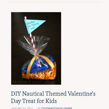
DIY Nautical Themed Valentine’s
Day Treat for Kids
JANUARY 24, 2014
BY
CONTRIBUTING BLOGGER