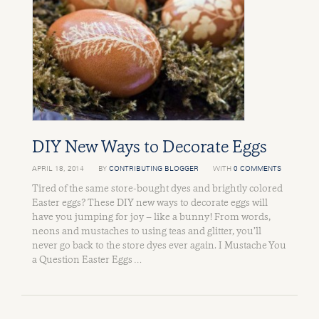
DIY New Ways to Decorate Eggs
APRIL 18, 2014
BY
CONTRIBUTING BLOGGER
WITH
0 COMMENTS
Tired of the same store-bought dyes and brightly colored
Easter eggs? These DIY new ways to decorate eggs will
have you jumping for joy – like a bunny! From words,
neons and mustaches to using teas and glitter, you’ll
never go back to the store dyes ever again. I Mustache You
a Question Easter Eggs …