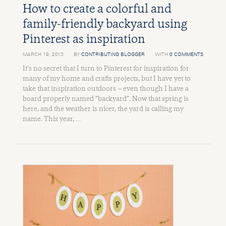
How to create a colorful and
family-friendly backyard using
Pinterest as inspiration
MARCH 19, 2013
BY
CONTRIBUTING BLOGGER
WITH
0 COMMENTS
It’s no secret that I turn to Pinterest for inspiration for
many of my home and crafts projects, but I have yet to
take that inspiration outdoors – even though I have a
board properly named “backyard”. Now that spring is
here, and the weather is nicer, the yard is calling my
name. This year, …