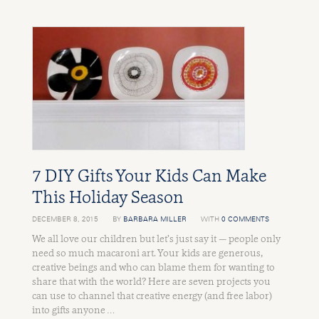
7 DIY Gifts Your Kids Can Make
This Holiday Season
DECEMBER 8, 2015
BY
BARBARA MILLER
WITH
0 COMMENTS
We all love our children but let’s just say it — people only
need so much macaroni art. Your kids are generous,
creative beings and who can blame them for wanting to
share that with the world? Here are seven projects you
can use to channel that creative energy (and free labor)
into gifts anyone …