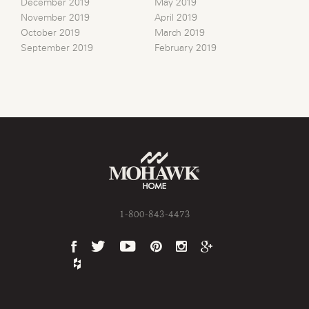
December 2019
May 2019
November 2019
April 2019
October 2019
March 2019
September 2019
February 2019
1-800-843-4473