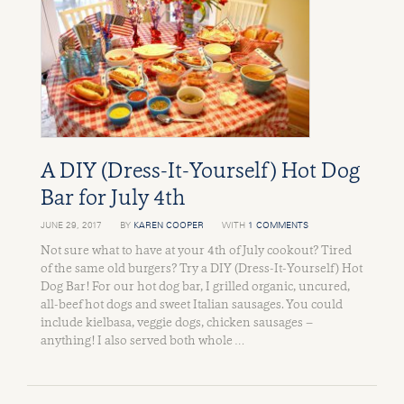
A DIY (Dress-It-Yourself) Hot Dog
Bar for July 4th
JUNE 29, 2017
BY
KAREN COOPER
WITH
1 COMMENTS
Not sure what to have at your 4th of July cookout? Tired
of the same old burgers? Try a DIY (Dress-It-Yourself) Hot
Dog Bar! For our hot dog bar, I grilled organic, uncured,
all-beef hot dogs and sweet Italian sausages. You could
include kielbasa, veggie dogs, chicken sausages –
anything! I also served both whole …