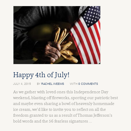
Happy 4th of July!
JULY 4, 2015
BY
RACHEL WEEMS
WITH
0 COMMENTS
As we gather with loved ones this Independence Day
weekend, blasting off fireworks, sporting our patriotic best
and maybe even sharing a bowl of heavenly homemade
ice cream, we’d like to invite you to reflect on all the
freedom granted to us as a result of Thomas Jefferson’s
bold words and the 56 fearless signatures …