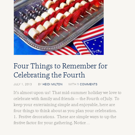
Four Things to Remember for
Celebrating the Fourth
JULY 1, 2013
BY
HEIDI MILTON
WITH
1 COMMENTS
It’s almost upon us! That mid-summer holiday we love to
celebrate with family and friends — the Fourth of July. To
keep your entertaining simple and enjoyable, here are
four things to think about as you plan your celebration.
1. Festive decorations. These are simple ways to up the
festive factor for your gathering. Notice …