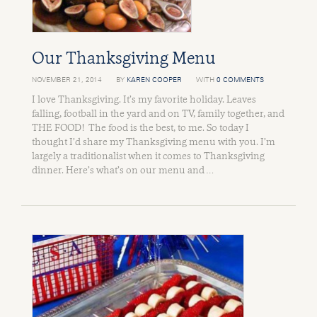
Our Thanksgiving Menu
NOVEMBER 21, 2014
BY
KAREN COOPER
WITH
0 COMMENTS
I love Thanksgiving. It’s my favorite holiday. Leaves
falling, football in the yard and on TV, family together, and
THE FOOD! The food is the best, to me. So today I
thought I’d share my Thanksgiving menu with you. I’m
largely a traditionalist when it comes to Thanksgiving
dinner. Here’s what’s on our menu and …