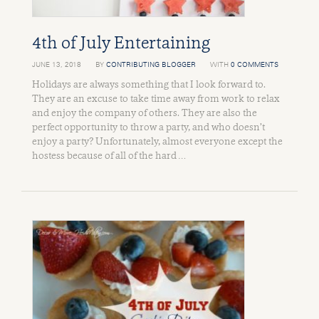
4th of July Entertaining
JUNE 13, 2018
BY
CONTRIBUTING BLOGGER
WITH
0 COMMENTS
Holidays are always something that I look forward to.
They are an excuse to take time away from work to relax
and enjoy the company of others. They are also the
perfect opportunity to throw a party, and who doesn’t
enjoy a party? Unfortunately, almost everyone except the
hostess because of all of the hard …