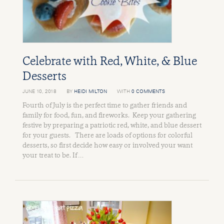
Celebrate with Red, White, & Blue
Desserts
JUNE 10, 2018
BY
HEIDI MILTON
WITH
0 COMMENTS
Fourth of July is the perfect time to gather friends and
family for food, fun, and fireworks. Keep your gathering
festive by preparing a patriotic red, white, and blue dessert
for your guests. There are loads of options for colorful
desserts, so first decide how easy or involved your want
your treat to be. If …