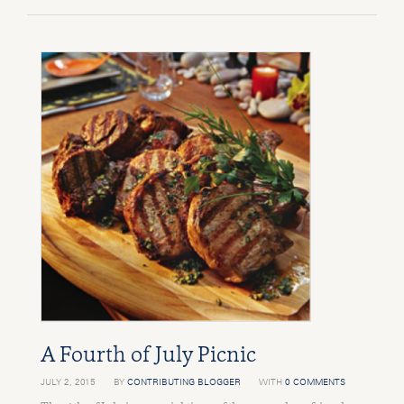
A Fourth of July Picnic
JULY 2, 2015
BY
CONTRIBUTING BLOGGER
WITH
0 COMMENTS