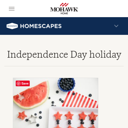
Independence Day holiday
Save