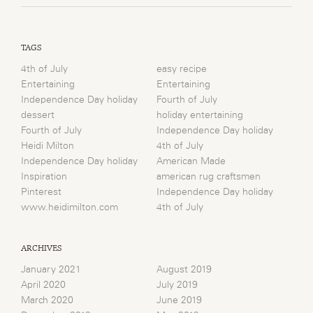
TAGS
4th of July
easy recipe
Entertaining
Entertaining
Independence Day holiday
Fourth of July
dessert
holiday entertaining
Fourth of July
Independence Day holiday
Heidi Milton
4th of July
Independence Day holiday
American Made
Inspiration
american rug craftsmen
Pinterest
Independence Day holiday
www.heidimilton.com
4th of July
ARCHIVES
January 2021
August 2019
April 2020
July 2019
March 2020
June 2019