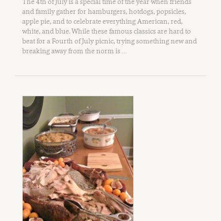
The 4th of July is a special time of the year when friends
and family gather for hamburgers, hotdogs, popsicles,
apple pie, and to celebrate everything American, red,
white, and blue. While these famous classics are hard to
beat for a Fourth of July picnic, trying something new and
breaking away from the norm is …