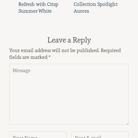
Refresh with Crisp
Collection Spotlight:
Summer White
Aurora
Leave a Reply
Your email address will not be published.
Required
fields are marked
*