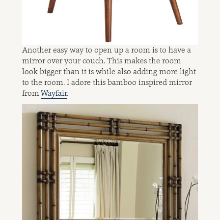
Another easy way to open up a room is to have a
mirror over your couch. This makes the room
look bigger than it is while also adding more light
to the room. I adore this bamboo inspired mirror
from
Wayfair
.