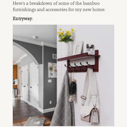
Here’s a breakdown of some of the bamboo
furnishings and accessories for my new home:
Entryway
: