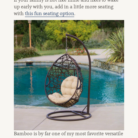
up early with you, add in a little more seating
with
this fun seating option
.
Bamboo is by far one of my most favorite versatile