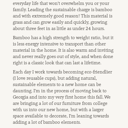
everyday life that won’t overwhelm you or your
family. Leading the sustainable charge is bamboo
and with extremely good reason! This material is
grass and can grow easily and quickly, growing
about three feet in as little as under 24 hours.
Bamboo has a high strength to weight ratio, but it
is less energy intensive to transport than other
material in the home. It is also warm and inviting
and never really goes out of style, and when done
right is a classic look that can last a lifetime.
Each day I work towards becoming eco-friendlier
(I love reusable cups), but adding natural,
sustainable elements to a new home can be
daunting. I’m in the process of moving back to
Georgia and into my very first home this fall. We
are bringing a lot of our furniture from college
with us into our new home, but with a larger
space available to decorate, I’m leaning towards
adding a lot of bamboo elements.