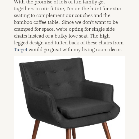
With the promise of lots of fun family get
togethers in our future, I’m on the hunt for extra
seating to complement our couches and the
bamboo coffee table. Since we don’t want to be
cramped for space, we’re opting for single side
chairs instead of a bulky love seat. The high
legged design and tufted back of these chairs from
Target
would go great with my living room décor.