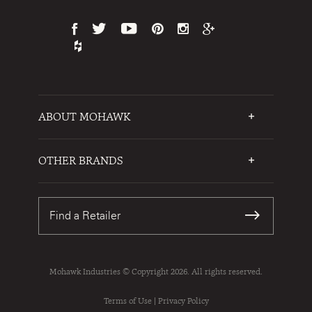
ABOUT MOHAWK
Who We Are
Testimonials
OTHER BRANDS
FAQs
Mohawk Flooring
Write a Review
Karastan
Warranties
Find a Retailer
Sustainability
Contact Us
Mohawk Industries © Copyright 2026. All rights reserved.
Terms of Use
|
Privacy Policy