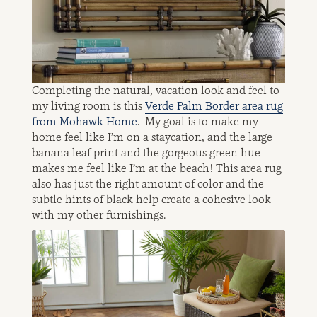
Completing the natural, vacation look and feel to
my living room is this
Verde Palm Border area rug
from Mohawk Home
. My goal is to make my
home feel like I’m on a staycation, and the large
banana leaf print and the gorgeous green hue
makes me feel like I’m at the beach! This area rug
also has just the right amount of color and the
subtle hints of black help create a cohesive look
with my other furnishings.