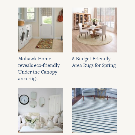
Mohawk Home
5 Budget-Friendly
reveals eco-friendly
Area Rugs for Spring
Under the Canopy
area rugs