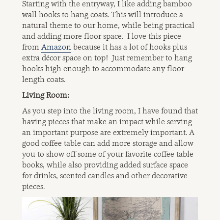
Starting with the entryway, I like adding bamboo
wall hooks to hang coats. This will introduce a
natural theme to our home, while being practical
and adding more floor space. I love this piece
from
Amazon
because it has a lot of hooks plus
extra décor space on top! Just remember to hang
hooks high enough to accommodate any floor
length coats.
Living Room:
As you step into the living room, I have found that
having pieces that make an impact while serving
an important purpose are extremely important. A
good coffee table can add more storage and allow
you to show off some of your favorite coffee table
books, while also providing added surface space
for drinks, scented candles and other decorative
pieces.