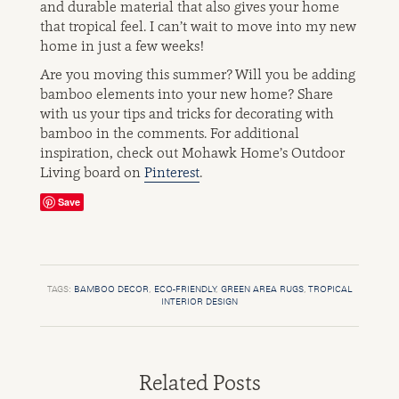
and durable material that also gives your home
that tropical feel. I can’t wait to move into my new
home in just a few weeks!
Are you moving this summer? Will you be adding
bamboo elements into your new home? Share
with us your tips and tricks for decorating with
bamboo in the comments. For additional
inspiration, check out Mohawk Home’s Outdoor
Living board on
Pinterest
.
Save
TAGS:
BAMBOO DECOR
,
ECO-FRIENDLY
,
GREEN AREA RUGS
,
TROPICAL
INTERIOR DESIGN
Related Posts