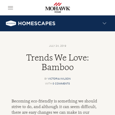
JULY 24, 2019
Trends We Love:
Bamboo
BY
VICTORIA WILSON
WITH
0 COMMENTS
Becoming eco-friendly is something we should
strive to do, and although it can seem difficult,
there are easy changes we can make in our