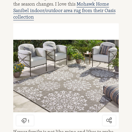
the season changes. I love this
Mohawk Home
Sanibel indoor/outdoor area rug from their Oasis
collection
If your family is not like mine and likes to wake