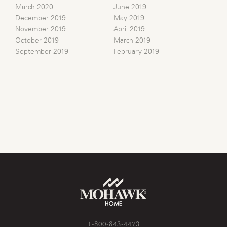
March 2020
June 2019
December 2019
May 2019
November 2019
April 2019
October 2019
March 2019
September 2019
February 2019
1-800-843-4473