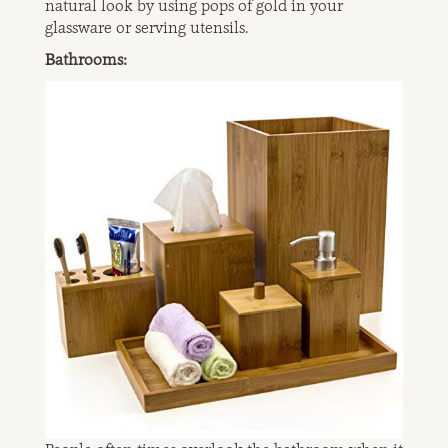
natural look by using pops of gold in your
glassware or serving utensils.
Bathrooms: