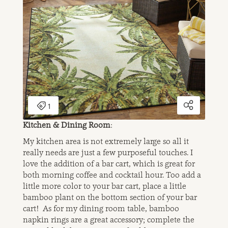
Kitchen & Dining Room
:
My kitchen area is not extremely large so all it
really needs are just a few purposeful touches. I
love the addition of a bar cart, which is great for
both morning coffee and cocktail hour. Too add a
little more color to your bar cart, place a little
bamboo plant on the bottom section of your bar
cart! As for my dining room table, bamboo
napkin rings are a great accessory; complete the