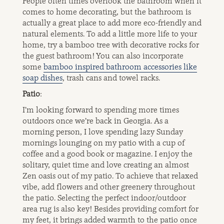
People often times overlook the bathroom when it
comes to home decorating, but the bathroom is
actually a great place to add more eco-friendly and
natural elements. To add a little more life to your
home, try a bamboo tree with decorative rocks for
the guest bathroom! You can also incorporate
some
bamboo inspired bathroom accessories like
soap dishes
, trash cans and towel racks.
Patio
:
I’m looking forward to spending more times
outdoors once we’re back in Georgia. As a
morning person, I love spending lazy Sunday
mornings lounging on my patio with a cup of
coffee and a good book or magazine. I enjoy the
solitary, quiet time and love creating an almost
Zen oasis out of my patio. To achieve that relaxed
vibe, add flowers and other greenery throughout
the patio. Selecting the perfect indoor/outdoor
area rug is also key! Besides providing comfort for
my feet, it brings added warmth to the patio once