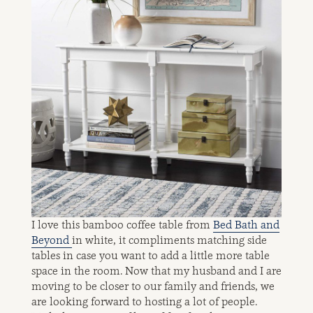
I love this bamboo coffee table from
Bed Bath and
Beyond
in white, it compliments matching side
tables in case you want to add a little more table
space in the room. Now that my husband and I are
moving to be closer to our family and friends, we
are looking forward to hosting a lot of people.