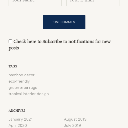
Check here to Subscribe to notifications for new
posts
TAGS
bamboo decor
eco-friendly
green area rugs
tropical interior design
ARCHIVES
January 2021
August 2019
April 2020
July 2019