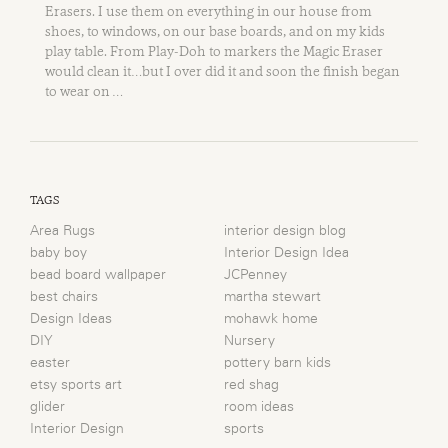
Erasers. I use them on everything in our house from
shoes, to windows, on our base boards, and on my kids
play table. From Play-Doh to markers the Magic Eraser
would clean it…but I over did it and soon the finish began
to wear on …
TAGS
Area Rugs
interior design blog
baby boy
Interior Design Idea
bead board wallpaper
JCPenney
best chairs
martha stewart
Design Ideas
mohawk home
DIY
Nursery
easter
pottery barn kids
etsy sports art
red shag
glider
room ideas
Interior Design
sports