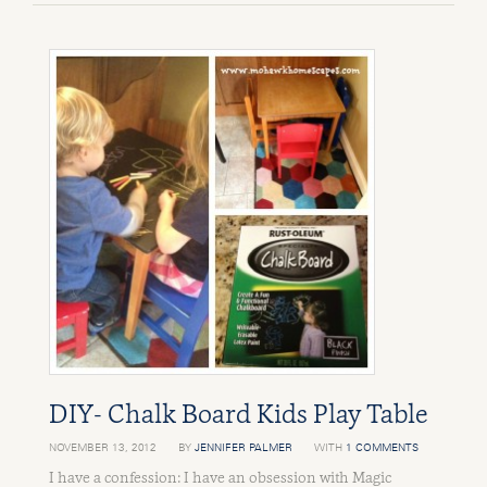
DIY- Chalk Board Kids Play Table
NOVEMBER 13, 2012
BY
JENNIFER PALMER
WITH
1 COMMENTS
I have a confession: I have an obsession with Magic