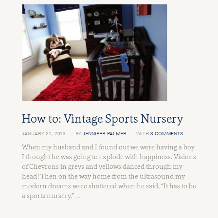
How to: Vintage Sports Nursery
JANUARY 21, 2013
BY
JENNIFER PALMER
WITH
3 COMMENTS
When my husband and I found out we were having a boy
I thought he was going to explode with happiness. Visions
of Chevrons in greys and yellows danced through my
head! Then on the way home from the ultrasound my
modern dreams were shattered when he said, “It has to be
a sports nursery.” …