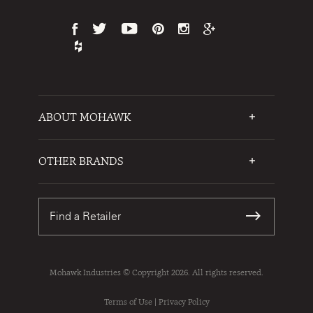
ABOUT MOHAWK
Who We Are
Testimonials
OTHER BRANDS
FAQs
Mohawk Flooring
Write a Review
Karastan
Warranties
Find a Retailer
Sustainability
Contact Us
Mohawk Industries © Copyright 2026. All rights reserved.
Terms of Use
|
Privacy Policy