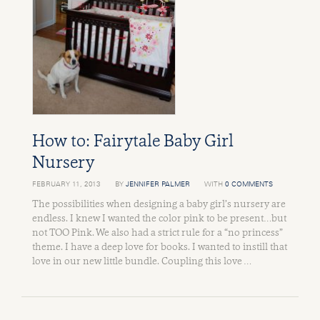
How to: Fairytale Baby Girl
Nursery
FEBRUARY 11, 2013
BY
JENNIFER PALMER
WITH
0 COMMENTS
The possibilities when designing a baby girl’s nursery are
endless. I knew I wanted the color pink to be present…but
not TOO Pink. We also had a strict rule for a “no princess”
theme. I have a deep love for books. I wanted to instill that
love in our new little bundle. Coupling this love …