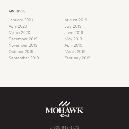
ARCHIVES
January 2021
August 2019
April 2020
July 2019
March 2020
June 2019
December 2019
May 2019
November 2019
April 2019
October 2019
March 2019
September 2019
February 2019
1-800-843-4473