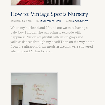
How to: Vintage Sports Nursery
JANUARY 23, 2018
BY
JENNIFER PALMER
WITH
3 COMMENTS
When my husband and I found out we were having a
baby boy, I thought he was going to explode with
happiness. Visions of playful patterns in grays and
yellows danced through my head! Then on the way home
from the ultrasound, my modern dreams were shattered
when he said, “It has to be a …