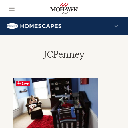
JCPenney
Save