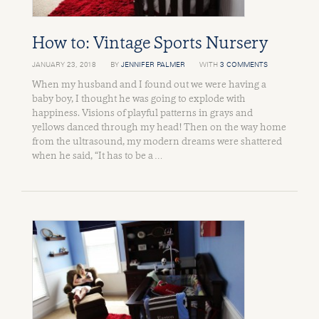
How to: Vintage Sports Nursery
JANUARY 23, 2018
BY
JENNIFER PALMER
WITH
3 COMMENTS
When my husband and I found out we were having a
baby boy, I thought he was going to explode with
happiness. Visions of playful patterns in grays and
yellows danced through my head! Then on the way home
from the ultrasound, my modern dreams were shattered
when he said, “It has to be a …