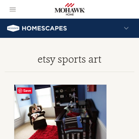
etsy sports art
Save