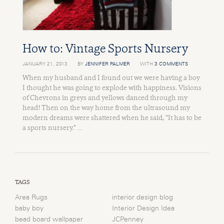
How to: Vintage Sports Nursery
JANUARY 21, 2013
BY
JENNIFER PALMER
WITH
3 COMMENTS
When my husband and I found out we were having a boy
I thought he was going to explode with happiness. Visions
of Chevrons in greys and yellows danced through my
head! Then on the way home from the ultrasound my
modern dreams were shattered when he said, “It has to be
a sports nursery.” …
TAGS
Area Rugs
interior design blog
baby boy
Interior Design Idea
bead board wallpaper
JCPenney