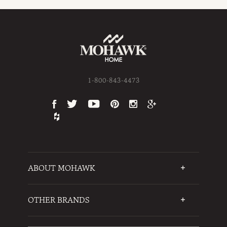
1-800-843-4473
ABOUT MOHAWK
Who We Are
Testimonials
OTHER BRANDS
FAQs
Mohawk Flooring
Write a Review
Karastan