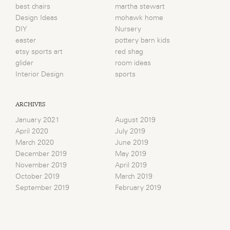
best chairs
martha stewart
Design Ideas
mohawk home
DIY
Nursery
easter
pottery barn kids
etsy sports art
red shag
glider
room ideas
Interior Design
sports
ARCHIVES
January 2021
August 2019
April 2020
July 2019
March 2020
June 2019
December 2019
May 2019
November 2019
April 2019
October 2019
March 2019
September 2019
February 2019