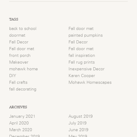
TAGS
back to school
Fall door mat
doormat
painted pumpkins
Fall Decor
Fall Decor
Fall door mat
Fall door mat
front porch
fall inspiration
Makeover
Fall rug prints
mohawk home
Inexpensive Decor
DIY
Karen Cooper
Fall crafts
Mohawk Homescapes
fall decorating
ARCHIVES
January 2021
August 2019
April 2020
July 2019
March 2020
June 2019
December 2019
May 2019