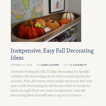
Inexpensive, Easy Fall Decorating
Ideas
OCTOBER 24, 2016
BY
KAREN COOPER
WITH
0 COMMENTS
I love decorating for fall. Unlike decorating for specific
holidays, fall decorating can be left out and enjoyed for
months. Plus, the warm colors make my home feel cozy
and comfy. Decorating for fall doesn’t have to break the
bank, though! Here are some inexpensive, easy fall
decorating ideas that will warm up your home as …