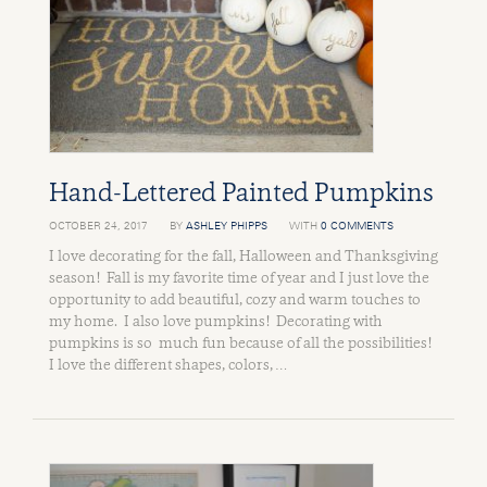
Hand-Lettered Painted Pumpkins
OCTOBER 24, 2017
BY
ASHLEY PHIPPS
WITH
0 COMMENTS
I love decorating for the fall, Halloween and Thanksgiving
season! Fall is my favorite time of year and I just love the
opportunity to add beautiful, cozy and warm touches to
my home. I also love pumpkins! Decorating with
pumpkins is so much fun because of all the possibilities!
I love the different shapes, colors, …