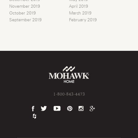
November 2019
April 2019
October 2019
March 2019
September 2019
February 2019
1-800-843-4473