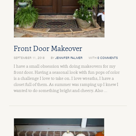
Front Door Makeover
SEPTEMBER 11, 2018
BY
JENNIFER PALMER
WITH
0 COMMENTS
I have a small obsession with doing makeovers for my
front door. Having a seasonal look with fun pops of color
is a challenge I love to take on. I love wreaths, I have a
closet full of them. As summer was ramping up I knew I
wanted to do something bright and cheery. Also …