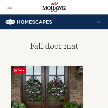
Fall door mat
Save