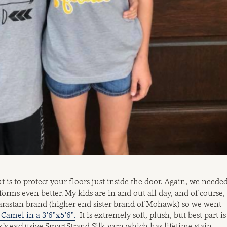
t is to protect your floors just inside the door. Again, we neede
orms even better. My kids are in and out all day, and of course,
Karastan brand (higher end sister brand of Mohawk) so we went
Camel in a 3’6”x5’6”.
It is extremely soft, plush, but best part is
’s exclusive SmartStrand Silk yarn which has lifetime stain