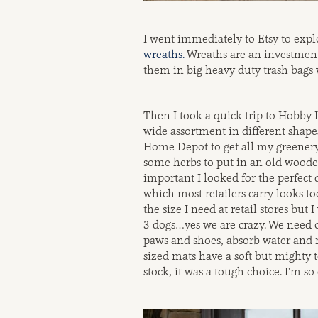
I went immediately to Etsy to exp
wreaths.
Wreaths are an investment 
them in big heavy duty trash bags 
Then I took a quick trip to Hobby L
wide assortment in different shape
Home Depot to get all my greenery.
some herbs to put in an old wooden
important I looked for the perfect
which most retailers carry looks too
the size I need at retail stores bu
3 dogs…yes we are crazy. We need ou
paws and shoes, absorb water and 
sized mats have a soft but mighty t
stock, it was a tough choice. I’m 