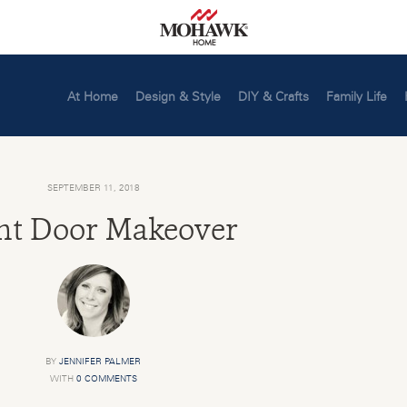
At Home
Design & Style
DIY & Crafts
Family Life
SEPTEMBER 11, 2018
nt Door Makeover
BY
JENNIFER PALMER
WITH
0 COMMENTS