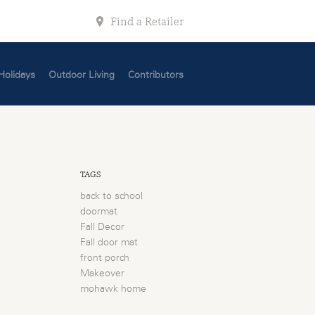
Find a Retailer
Holidays
Outdoor Living
Contributors
TAGS
back to school
doormat
Fall Decor
Fall door mat
front porch
Makeover
mohawk home