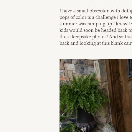
I have a small obsession with doin
pops of color is a challenge I love t
summer was ramping up I knew I w
kids would soon be headed back to
those keepsake photos! And so I st
back and looking at this blank can