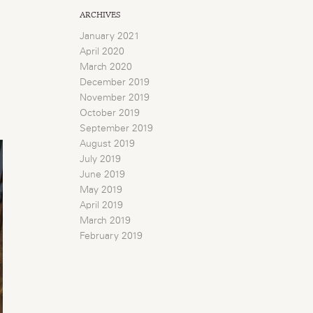
ARCHIVES
January 2021
April 2020
March 2020
December 2019
November 2019
October 2019
September 2019
August 2019
July 2019
June 2019
May 2019
April 2019
March 2019
February 2019