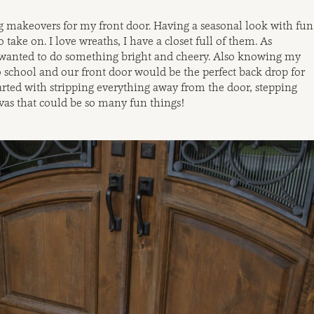
g makeovers for my front door. Having a seasonal look with fun
o take on. I love wreaths, I have a closet full of them. As
anted to do something bright and cheery. Also knowing my
 school and our front door would be the perfect back drop for
arted with stripping everything away from the door, stepping
vas that could be so many fun things!