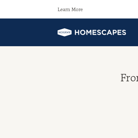
Learn More
Fro