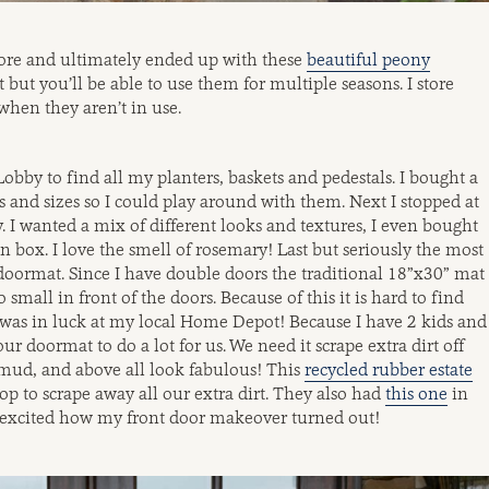
lore and ultimately ended up with these
beautiful peony
but you’ll be able to use them for multiple seasons. I store
when they aren’t in use.
obby to find all my planters, baskets and pedestals. I bought a
s and sizes so I could play around with them. Next I stopped at
 I wanted a mix of different looks and textures, I even bought
 box. I love the smell of rosemary! Last but seriously the most
 doormat. Since I have double doors the traditional 18”x30” mat
 small in front of the doors. Because of this it is hard to find
t I was in luck at my local Home Depot! Because I have 2 kids and
r doormat to do a lot for us. We need it scrape extra dirt off
mud, and above all look fabulous! This
recycled rubber estate
op to scrape away all our extra dirt. They also had
this one
in
so excited how my front door makeover turned out!