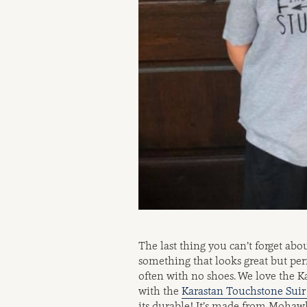
The last thing you can’t forget abou
something that looks great but perf
often with no shoes. We love the 
with the
Karastan Touchstone Suir 
its durable! It’s made from Mohawk