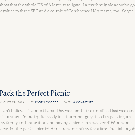
show that the whole US of A loves to tailgate. In my family alone we’ve go
loyalties to three SEC and a couple of Conference USA teams, too. So yes
…
Pack the Perfect Picnic
AUGUST 29, 2014
BY
KAREN COOPER
WITH
0 COMMENTS
I can’t believe it’s almost Labor Day weekend – the unofficial last weeken
of summer. I’m not quite ready to let summer go yet, so I’m packing up
my family and some food and having a picnic this weekend! Want some
ideas for the perfect picnic? Here are some of my favorites: The Italian Jo
…