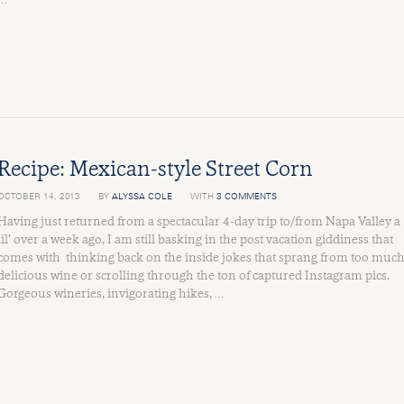
Recipe: Mexican-style Street Corn
OCTOBER 14, 2013
BY
ALYSSA COLE
WITH
3 COMMENTS
Having just returned from a spectacular 4-day trip to/from Napa Valley a
lil’ over a week ago, I am still basking in the post vacation giddiness that
comes with thinking back on the inside jokes that sprang from too muc
delicious wine or scrolling through the ton of captured Instagram pics.
Gorgeous wineries, invigorating hikes, …