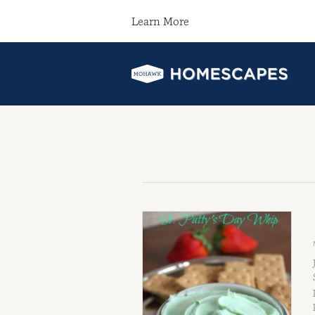
Learn More