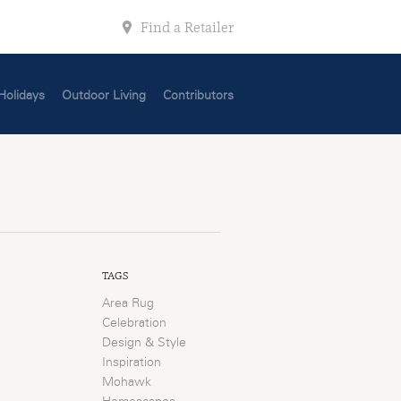
Find a Retailer
Holidays
Outdoor Living
Contributors
TAGS
Area Rug
Celebration
Design & Style
Inspiration
Mohawk