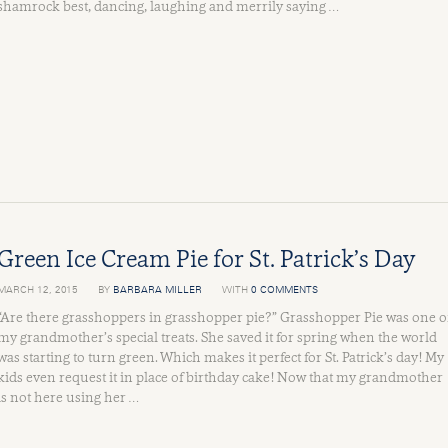
shamrock best, dancing, laughing and merrily saying …
Green Ice Cream Pie for St. Patrick’s Day
MARCH 12, 2015
BY
BARBARA MILLER
WITH
0 COMMENTS
“Are there grasshoppers in grasshopper pie?” Grasshopper Pie was one o
my grandmother’s special treats. She saved it for spring when the world
was starting to turn green. Which makes it perfect for St. Patrick’s day! My
kids even request it in place of birthday cake! Now that my grandmother
is not here using her …