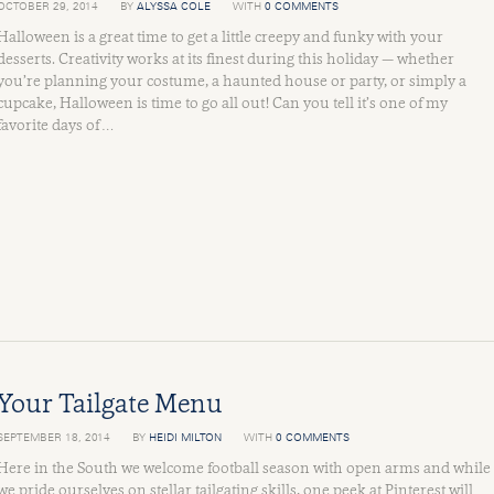
OCTOBER 29, 2014
BY
ALYSSA COLE
WITH
0 COMMENTS
Halloween is a great time to get a little creepy and funky with your
desserts. Creativity works at its finest during this holiday — whether
you’re planning your costume, a haunted house or party, or simply a
cupcake, Halloween is time to go all out! Can you tell it’s one of my
favorite days of …
Your Tailgate Menu
SEPTEMBER 18, 2014
BY
HEIDI MILTON
WITH
0 COMMENTS
Here in the South we welcome football season with open arms and while
we pride ourselves on stellar tailgating skills, one peek at Pinterest will