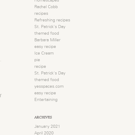
Homescapes
Rachel Cobb
recipes
Refreshing recipes
St. Patrick's Day
themed food
Barbara Miller
easy recipe
Ice Cream
pie
recipe
St. Patrick's Day
themed food
yesspaces.com
easy recipe
f
Entertaining
ARCHIVES
January 2021
April 2020