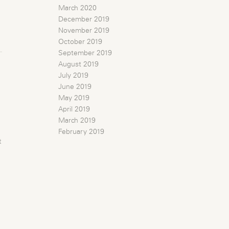
March 2020
December 2019
November 2019
October 2019
September 2019
August 2019
July 2019
June 2019
May 2019
April 2019
March 2019
February 2019
t