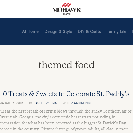
At Home
Design & Style
DIY & Crafts
Family Life
themed food
10 Treats & Sweets to Celebrate St. Paddy’s
MARCH 16, 2015
BY
RACHEL WEEMS
WITH
2 COMMENTS
Just as the first breath of spring blows through the sticky, Southern air of
Savannah, Georgia, the city’s economic heart starts pounding in
preparation for what has been reported as the biggest St. Patrick’s Day
parade in the country. Picture throngs of grown adults, all clad in their