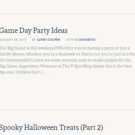
Game Day Party Ideas
JANUARY 26, 2015
BY
KAREN COOPER
WITH
0 COMMENTS
The Big Game is this weekend! Whether you’re having a party or just a
family dinner, whether you’re a Seahawk or Patriot (or you’re just in it fo
the commercials!), here are some yummy, easy-to-make recipes for the
Big Game. Appetizers Vivienne at The V Spot Blog claims this is the best
dip ever. I believe her! I …
Spooky Halloween Treats (Part 2)