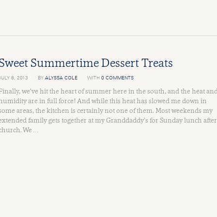
Sweet Summertime Dessert Treats
JULY 8, 2013
BY
ALYSSA COLE
WITH
0 COMMENTS
Finally, we’ve hit the heart of summer here in the south, and the heat an
humidity are in full force! And while this heat has slowed me down in
some areas, the kitchen is certainly not one of them. Most weekends my
extended family gets together at my Granddaddy’s for Sunday lunch after
church. We …