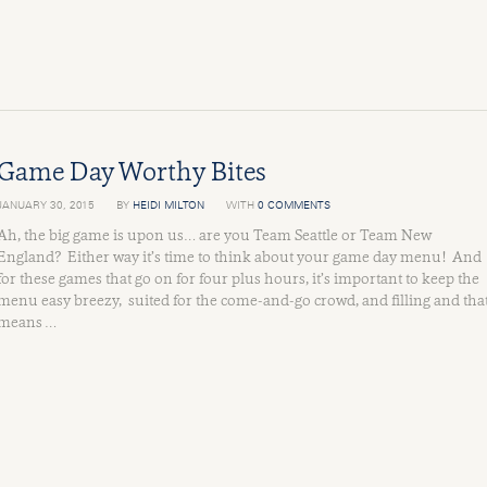
Game Day Worthy Bites
JANUARY 30, 2015
BY
HEIDI MILTON
WITH
0 COMMENTS
Ah, the big game is upon us… are you Team Seattle or Team New
England? Either way it’s time to think about your game day menu! And
for these games that go on for four plus hours, it’s important to keep the
menu easy breezy, suited for the come-and-go crowd, and filling and tha
means …