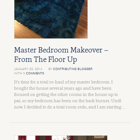
Master Bedroom Makeover –
From The Floor Up
JANUARY 20, 2014
BY
CONTRIBUTING BLOGGER
WITH
1 COMMENTS
It’s time for a total re-haul of my master bedroom. I
bought the house several years ago and have been
focused on getting the other rooms in the house up to
par, so my bedroom has been on the back burner. Until
now. I decided to do a total room redo, and I am starting …