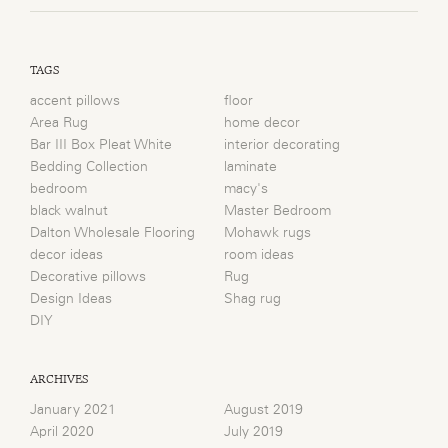
TAGS
accent pillows
floor
Area Rug
home decor
Bar III Box Pleat White
interior decorating
Bedding Collection
laminate
bedroom
macy's
black walnut
Master Bedroom
Dalton Wholesale Flooring
Mohawk rugs
decor ideas
room ideas
Decorative pillows
Rug
Design Ideas
Shag rug
DIY
ARCHIVES
January 2021
August 2019
April 2020
July 2019