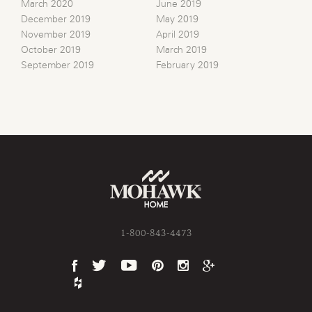
March 2020
June 2019
December 2019
May 2019
November 2019
April 2019
October 2019
March 2019
September 2019
February 2019
1-800-843-4473