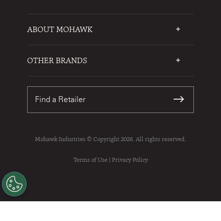
ABOUT MOHAWK
Who We Are
Testimonials
OTHER BRANDS
FAQs
Mohawk Flooring
Write a Review
Karastan
Warranties
Find a Retailer
Sustainability
Contact Us
Mohawk Industries © Copyright 2026. All rights reserved.
Terms of Use
|
Privacy Policy