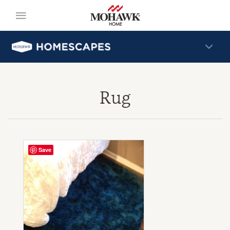
Rug
Save