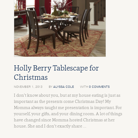
Holly Berry Tablescape for
Christmas
NOVEMBER 1, 2013
BY
ALYSSA COLE
WITH
0 COMMENTS
I don’t know about you, but at my house eating is just as
important as the presents come Christmas Day! My
Momma always taught me presentation is important. For
yourself, your gifts, and your dining room. A lot of things
have changed since Momma hosted Christmas at her
house. She and I don’t exactly share …