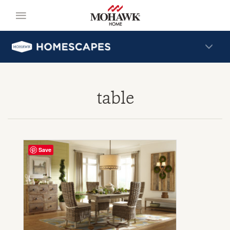
table
Save