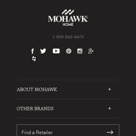
1-800-843-4473
ABOUT MOHAWK
Who We Are
Testimonials
OTHER BRANDS
FAQs
Mohawk Flooring
Write a Review
Karastan
Warranties
Find a Retailer