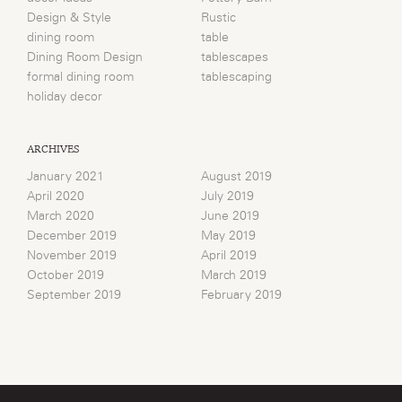
Design & Style
Rustic
dining room
table
Dining Room Design
tablescapes
formal dining room
tablescaping
holiday decor
ARCHIVES
January 2021
August 2019
April 2020
July 2019
March 2020
June 2019
December 2019
May 2019
November 2019
April 2019
October 2019
March 2019
September 2019
February 2019