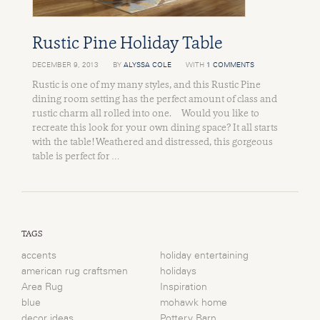
Rustic Pine Holiday Table
DECEMBER 9, 2013
BY
ALYSSA COLE
WITH
1 COMMENTS
Rustic is one of my many styles, and this Rustic Pine
dining room setting has the perfect amount of class and
rustic charm all rolled into one. Would you like to
recreate this look for your own dining space? It all starts
with the table! Weathered and distressed, this gorgeous
table is perfect for …
TAGS
accents
holiday entertaining
american rug craftsmen
holidays
Area Rug
Inspiration
blue
mohawk home
decor ideas
Pottery Barn