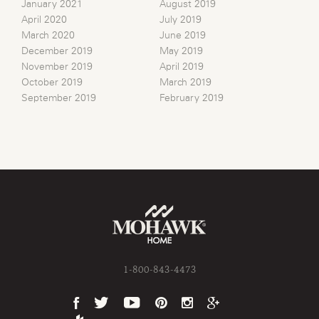
January 2021
August 2019
April 2020
July 2019
March 2020
June 2019
December 2019
May 2019
November 2019
April 2019
October 2019
March 2019
September 2019
February 2019
1-800-843-4473