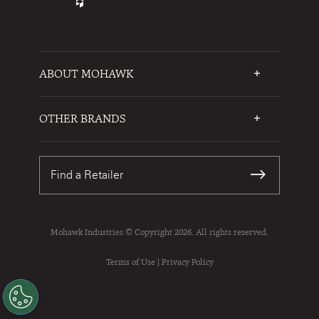
ABOUT MOHAWK
Who We Are
Testimonials
OTHER BRANDS
FAQs
Mohawk Flooring
Write a Review
Karastan
Warranties
Find a Retailer
Sustainability
Contact Us
Mohawk Industries © Copyright 2026. All rights reserved.
Terms of Use
|
Privacy Policy