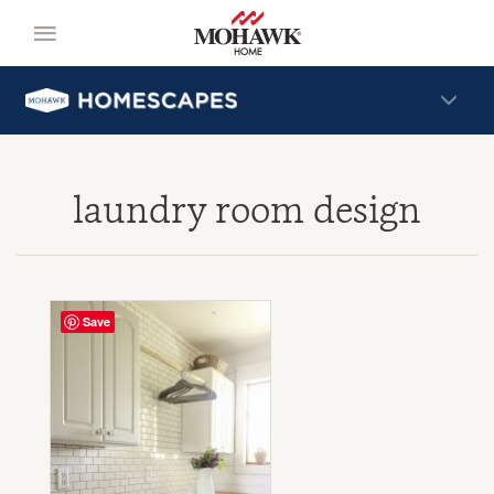
laundry room design
Save