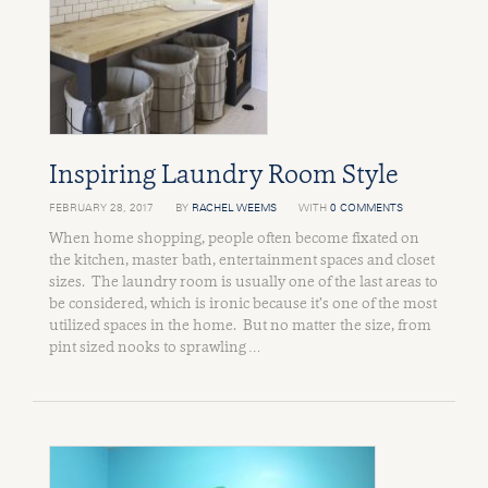
Inspiring Laundry Room Style
FEBRUARY 28, 2017
BY
RACHEL WEEMS
WITH
0 COMMENTS
When home shopping, people often become fixated on
the kitchen, master bath, entertainment spaces and closet
sizes. The laundry room is usually one of the last areas to
be considered, which is ironic because it’s one of the most
utilized spaces in the home. But no matter the size, from
pint sized nooks to sprawling …