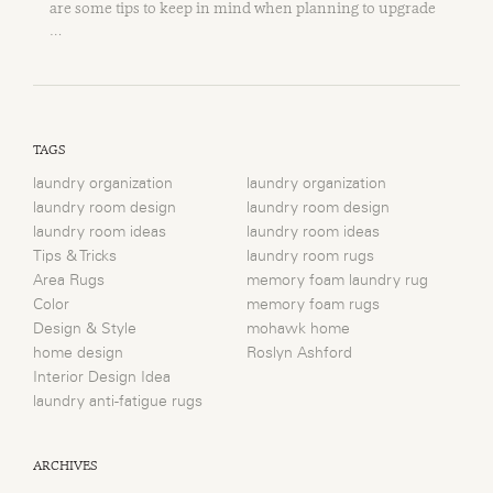
are some tips to keep in mind when planning to upgrade
…
TAGS
laundry organization
laundry organization
laundry room design
laundry room design
laundry room ideas
laundry room ideas
Tips & Tricks
laundry room rugs
Area Rugs
memory foam laundry rug
Color
memory foam rugs
Design & Style
mohawk home
home design
Roslyn Ashford
Interior Design Idea
laundry anti-fatigue rugs
ARCHIVES