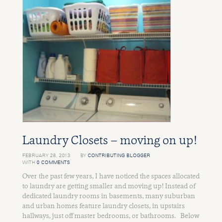
Laundry Closets – moving on up!
FEBRUARY 28, 2013
BY
CONTRIBUTING BLOGGER
WITH
0 COMMENTS
Over the past few years, I have noticed the spaces allocated
to laundry are getting smaller and moving up! Instead of
dedicated laundry rooms in basements, many suburban
and urban homes feature laundry closets, in upstairs
hallways, just off master bedrooms, or bathrooms. Below