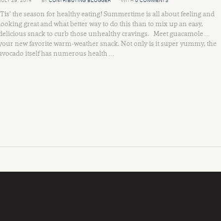
JULY 29, 2014
BY
CONTRIBUTING BLOGGER
WITH
0 COMMENTS
Tis’ the season for healthy eating! Summertime is all about feeling and
looking great and what better way to do this than to mix up an easy,
delicious snack to curb those unhealthy cravings. Meet guacamole …
your new favorite warm-weather snack. Not only is it super yummy, the
avocado itself has numerous health …