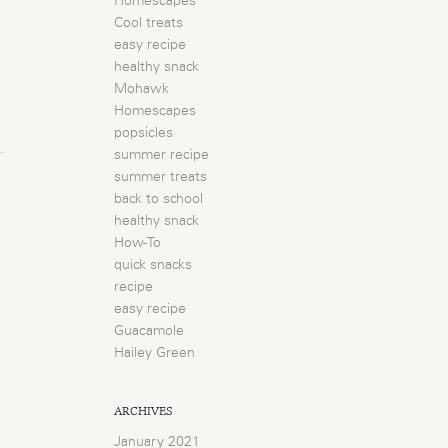
Homescapes
Cool treats
easy recipe
healthy snack
Mohawk
Homescapes
popsicles
summer recipe
summer treats
back to school
healthy snack
How-To
quick snacks
recipe
easy recipe
Guacamole
Hailey Green
ARCHIVES
January 2021