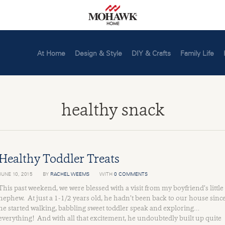
At Home
Design & Style
DIY & Crafts
Family Life
healthy snack
Healthy Toddler Treats
JUNE 10, 2015
BY
RACHEL WEEMS
WITH
0 COMMENTS
This past weekend, we were blessed with a visit from my boyfriend’s little
nephew. At just a 1-1/2 years old, he hadn’t been back to our house sinc
he started walking, babbling sweet toddler speak and exploring…
everything! And with all that excitement, he undoubtedly built up quite