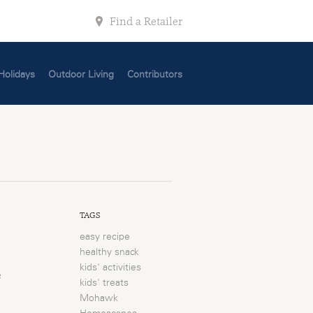
Find a Retailer
Holidays
Outdoor Living
Contributors
TAGS
easy recipe
healthy snack
kids' activities
e
kids' treats
Mohawk