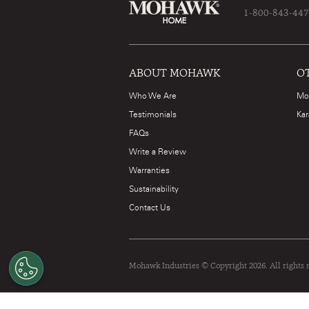
1-800-843-44
ABOUT MOHAWK
O
Who We Are
Mo
Testimonials
Kar
FAQs
Write a Review
Warranties
Sustainability
Contact Us
Mohawk Industries © Copyright 2026. All rights 