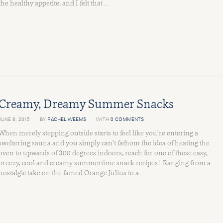
the healthy appetite, and I felt that …
Creamy, Dreamy Summer Snacks
JUNE 8, 2015
BY
RACHEL WEEMS
WITH
0 COMMENTS
When merely stepping outside starts to feel like you’re entering a
sweltering sauna and you simply can’t fathom the idea of heating the
oven to upwards of 300 degrees indoors, reach for one of these easy,
breezy, cool and creamy summertime snack recipes! Ranging from a
nostalgic take on the famed Orange Julius to a …