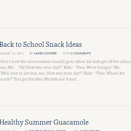
Back to School Snack Ideas
AUGUST 12, 2014
BY
KAREN COOPER
WITH
2 COMMENTS
Here’s how the conversation usually goes when the kids get off the schoo
bus: Me: “Hi! How was your day?” Kids: “Fine. We’re hungry.” Me:
“Well, nice to see you, too. How was your day?” Kids: “Fine. What’s for
snack?” You get the idea. My kids are 9 and …
Healthy Summer Guacamole