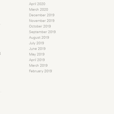
April 2020
March 2020
December 2019
November 2019
October 2019
September 2019
August 2019
July 2019
June 2019
l
May 2019
April 2019
March 2019
February 2019