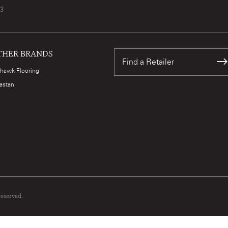
73
THER BRANDS
Find a Retailer
hawk Flooring
astan
reserved.