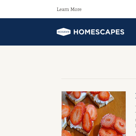
Learn More