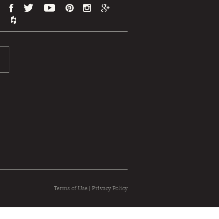
Terms of Use
|
Privacy Policy