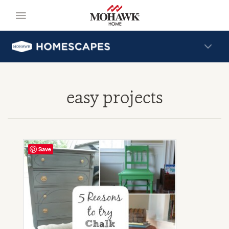
easy projects
Save