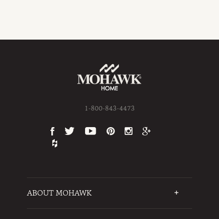
1-800-843-4473
ABOUT MOHAWK
Who We Are
Testimonials