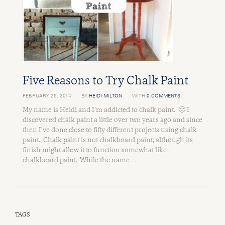
Five Reasons to Try Chalk Paint
FEBRUARY 26, 2014
BY
HEIDI MILTON
WITH
0 COMMENTS
My name is Heidi and I’m addicted to chalk paint. 🙂 I
discovered chalk paint a little over two years ago and since
then I’ve done close to fifty different projects using chalk
paint. Chalk paint is not chalkboard paint, although its
finish might allow it to function somewhat like
chalkboard paint. While the name …
TAGS