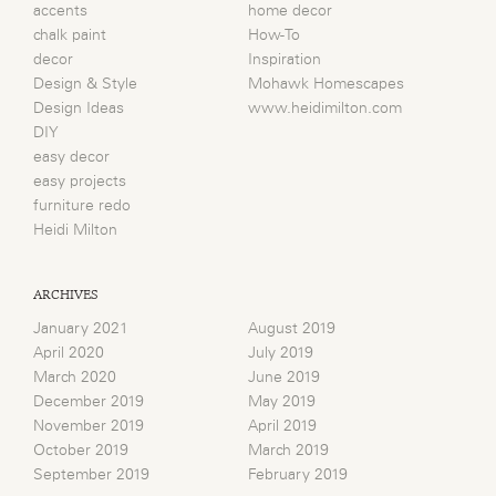
accents
home decor
chalk paint
How-To
decor
Inspiration
Design & Style
Mohawk Homescapes
Design Ideas
www.heidimilton.com
DIY
easy decor
easy projects
furniture redo
Heidi Milton
ARCHIVES
January 2021
August 2019
April 2020
July 2019
March 2020
June 2019
December 2019
May 2019
November 2019
April 2019
October 2019
March 2019
September 2019
February 2019