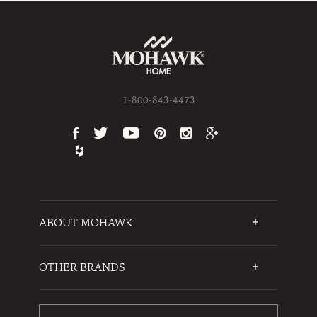
1-800-843-4473
ABOUT MOHAWK
Who We Are
Testimonials
OTHER BRANDS
FAQs
Mohawk Flooring
Write a Review
Karastan
Warranties