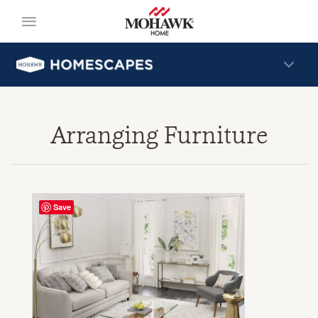
Arranging Furniture
Save