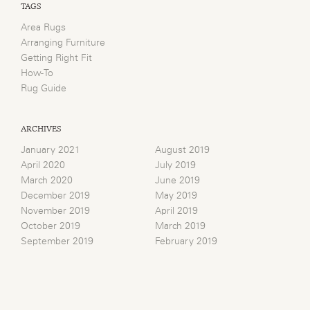
TAGS
Area Rugs
Arranging Furniture
Getting Right Fit
How-To
Rug Guide
ARCHIVES
January 2021
August 2019
April 2020
July 2019
March 2020
June 2019
December 2019
May 2019
November 2019
April 2019
October 2019
March 2019
September 2019
February 2019