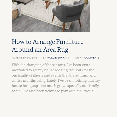
How to Arrange Furniture
Around an Area Rug
NOVEMBER 30, 2018
BY
MOLLIE SURRATT
WITH
1 COMMENTS
With the changing of the seasons, I’ve been extra
motivated to get my house looking fabulous for the
onslaught of guests and events that the autumn and
winter months bring. Lately, I’ve been noticing that my
house has -gasp– too much gray, especially our family
room. I’ve also been itching to play with the layout …