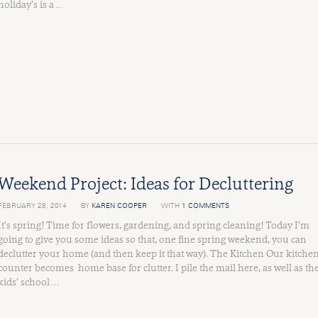
holiday’s is a …
Weekend Project: Ideas for Decluttering
FEBRUARY 28, 2014
BY
KAREN COOPER
WITH
1 COMMENTS
It’s spring! Time for flowers, gardening, and spring cleaning! Today I’m
going to give you some ideas so that, one fine spring weekend, you can
declutter your home (and then keep it that way). The Kitchen Our kitche
counter becomes home base for clutter. I pile the mail here, as well as th
kids’ school …