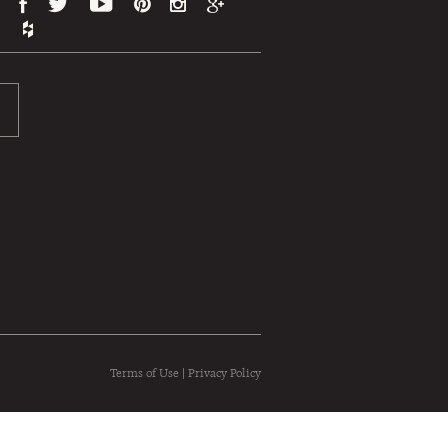
Terms of Use
|
Privacy Policy