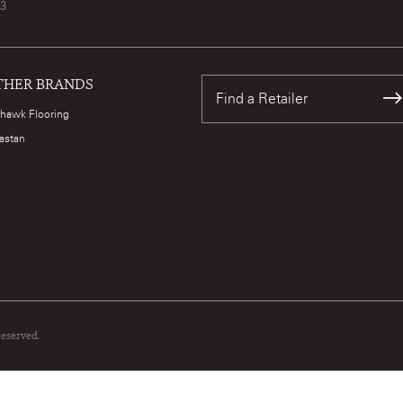
73
THER BRANDS
Find a Retailer
hawk Flooring
astan
reserved.