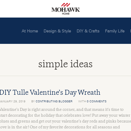
At Home
Design & Style
DIY & Crafts
Family Life
simple ideas
DIY Tulle Valentine’s Day Wreath
JANUARY 29, 2019
BY
CONTRIBUTING BLOGGER
WITH
0 COMMENTS
Valentine’s Day is right around the corner, and that means it’s time to
start decorating for the holiday that celebrates love! Put away your winter
blues and greens and get out your valentine’s day reds and pinks becaus
love is in the air! One of my favorite decorations for all seasons and