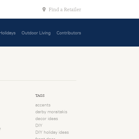
Find a Retailer
Holidays
Outdoor Living
Contributors
TAGS
accents
darby moraitakis
decor ideas
DIY
e
DIY holiday ideas