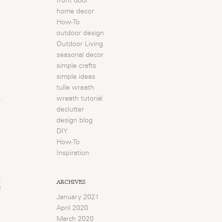
front door
home decor
How-To
outdoor design
Outdoor Living
seasonal decor
simple crafts
simple ideas
tulle wreath
wreath tutorial
declutter
design blog
DIY
How-To
Inspiration
n
ARCHIVES
e
January 2021
April 2020
March 2020