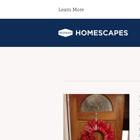
Learn More