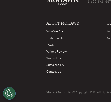
1-800-843-44
ABOUT MOHAWK
O
Who We Are
Mo
Testimonials
Kar
FAQs
Write a Review
Warranties
Sustainability
Contact Us
Mohawk Industries © Copyright 2026. All rights 