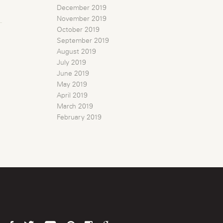
December 2019
November 2019
October 2019
September 2019
August 2019
July 2019
June 2019
May 2019
April 2019
March 2019
February 2019