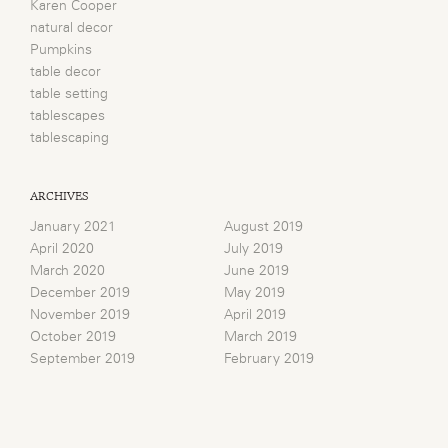
Karen Cooper
natural decor
Pumpkins
table decor
table setting
tablescapes
tablescaping
ARCHIVES
January 2021
August 2019
April 2020
July 2019
March 2020
June 2019
December 2019
May 2019
November 2019
April 2019
October 2019
March 2019
September 2019
February 2019