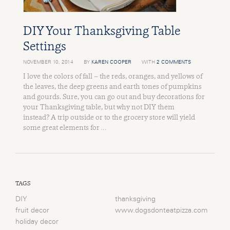
DIY Your Thanksgiving Table
Settings
NOVEMBER 10, 2014
BY
KAREN COOPER
WITH
2 COMMENTS
I love the colors of fall – the reds, oranges, and yellows of
the leaves, the deep greens and earth tones of pumpkins
and gourds. Sure, you can go out and buy decorations for
your Thanksgiving table, but why not DIY them
instead? A trip outside or to the grocery store will yield
some great elements for …
TAGS
DIY
thanksgiving
fruit decor
www.dogsdonteatpizza.com
holiday decor