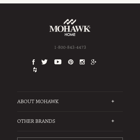
1-800-843-4473
ABOUT MOHAWK
Who We Are
Testimonials
OTHER BRANDS
FAQs
Mohawk Flooring
Write a Review
Karastan