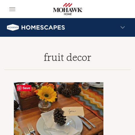
fruit decor
Save